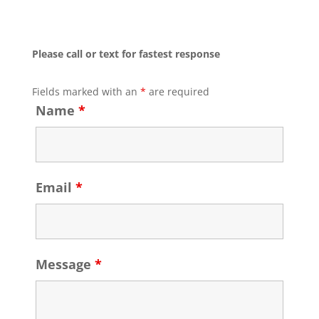
Please call or text for fastest response
Fields marked with an
*
are required
Name
*
Email
*
Message
*