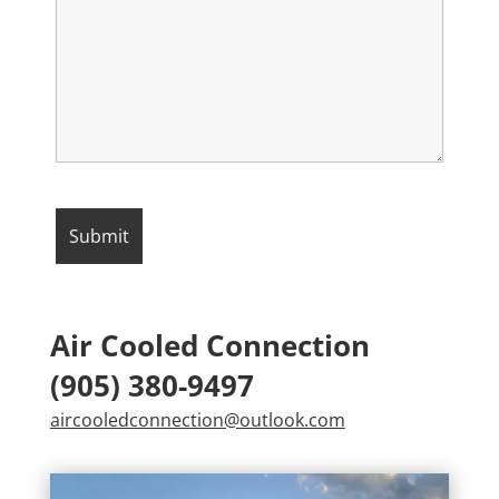
Air Cooled Connection
(905) 380-9497
aircooledconnection@outlook.com