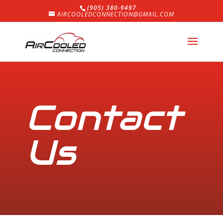
(905) 380-9497
AIRCOOLEDCONNECTION@GMAIL.COM
Contact
Us