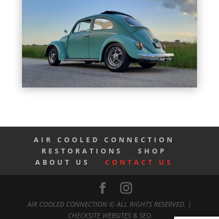
AIR COOLED CONNECTION
RESTORATIONS
SHOP
ABOUT US
CONTACT US
AIR COOLED CONNECTION © ALL RIGHTS RESERVED. |
CHECKSITE WEBSITES & SEO